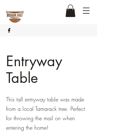
Entryway
Table
This tall entryway table was made
from a local Tamarack tree. Perfect
for throwing the mail on when
entering the home!