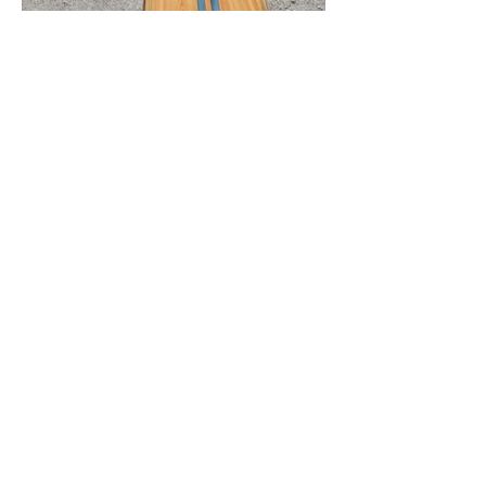
roughcutproductsllc@gmail.com
©2024 by Rough Cut Products LLC. Proudly created with