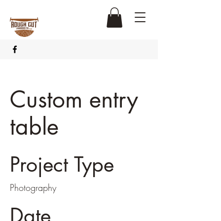
Custom entry
table
Project Type
Photography
Date