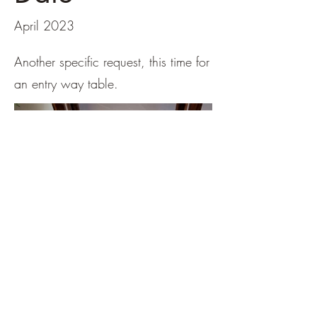
April 2023
Another specific request, this time for
an entry way table.