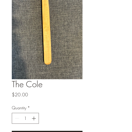
The Cole
Price
$20.00
Quantity
*