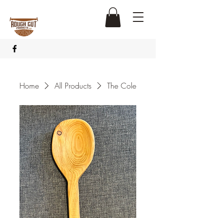
Home
All Products
The Cole