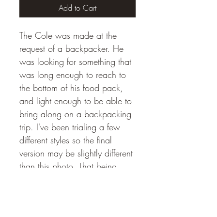
Add to Cart
The Cole was made at the 
request of a backpacker. He 
was looking for something that 
was long enough to reach to 
the bottom of his food pack, 
and light enough to be able to 
bring along on a backpacking 
trip. I've been trialing a few 
different styles so the final 
version may be slightly different 
than this photo. That being 
said, the Cole will be 10" 
long and will weigh less than 
one ounce. In addition, the 